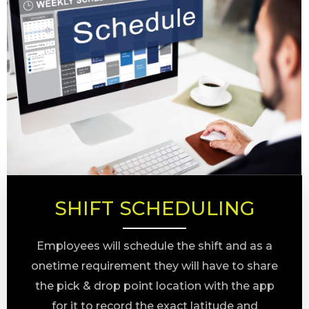
SHIFT SCHEDULING
Employees will schedule the shift and as a
onetime requirement they will have to share
the pick & drop point location with the app
for it to record the exact latitude and