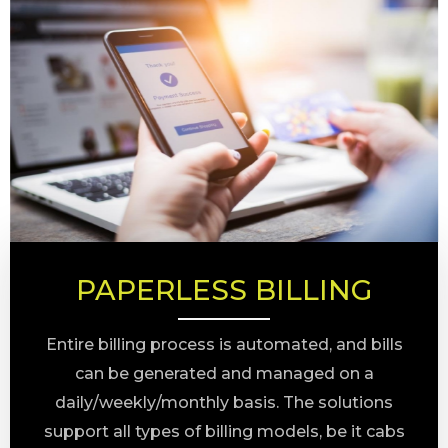
PAPERLESS BILLING
Entire billing process is automated, and bills
can be generated and managed on a
daily/weekly/monthly basis. The solutions
support all types of billing models, be it cabs