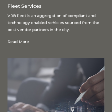
Fleet Services
VRB fleet is an aggregation of compliant and
technology enabled vehicles sourced from the
best vendor partners in the city.
Read More