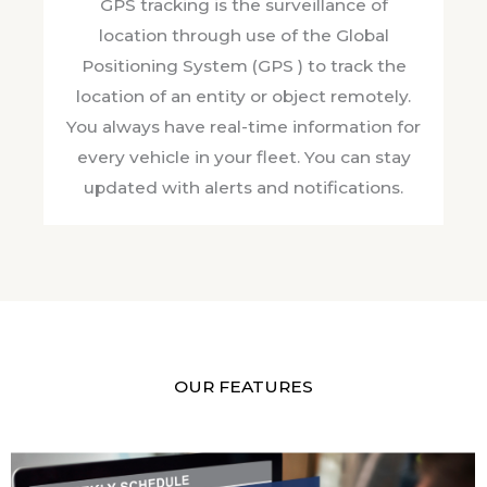
GPS tracking is the surveillance of
location through use of the Global
Positioning System (GPS ) to track the
location of an entity or object remotely.
You always have real-time information for
every vehicle in your fleet. You can stay
updated with alerts and notifications.
OUR FEATURES