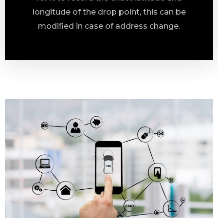
longitude of the drop point, this can be
modified in case of address change.