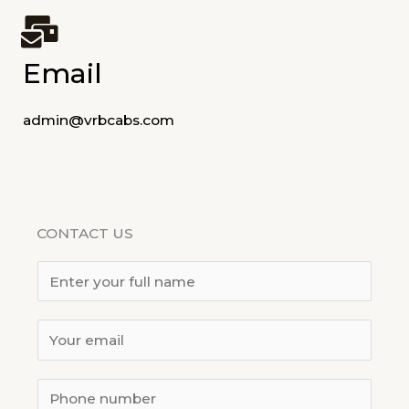
Email
admin@vrbcabs.com
CONTACT US
Y
o
u
E
r
m
N
*
a
S
a
L
i