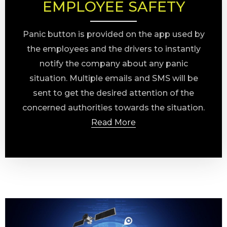
EMPLOYEE SAFETY
Panic button is provided on the app used by
the employees and the drivers to instantly
notify the company about any panic
situation. Multiple emails and SMS will be
sent to get the desired attention of the
concerned authorities towards the situation.
Read More