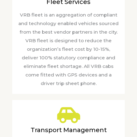
Fleet Services
VRB fleet is an aggregation of compliant
and technology enabled vehicles sourced
from the best vendor partners in the city.
VRB fleet is designed to reduce the
organization’s fleet cost by 10-15%,
deliver 100% statutory compliance and
eliminate fleet shortage. All VRB cabs
come fitted with GPS devices and a
driver trip sheet phone.
Transport Management