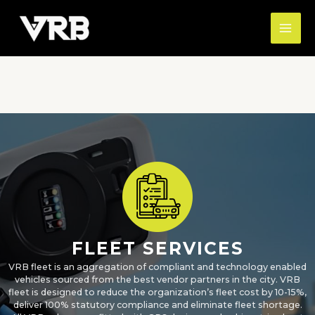
Skip
MAI
to
ME
content
FLEET SERVICES
VRB fleet is an aggregation of compliant and technology enabled
vehicles sourced from the best vendor partners in the city. VRB
fleet is designed to reduce the organization’s fleet cost by 10-15%,
deliver 100% statutory compliance and eliminate fleet shortage.