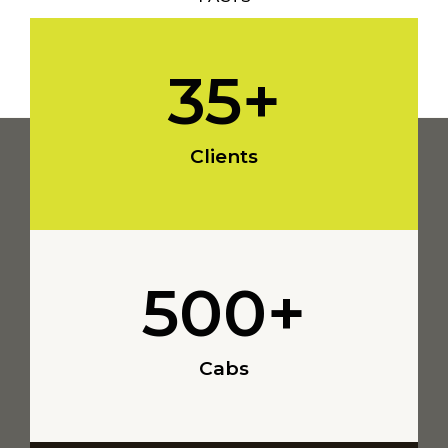
35
+
Clients
500
+
Cabs