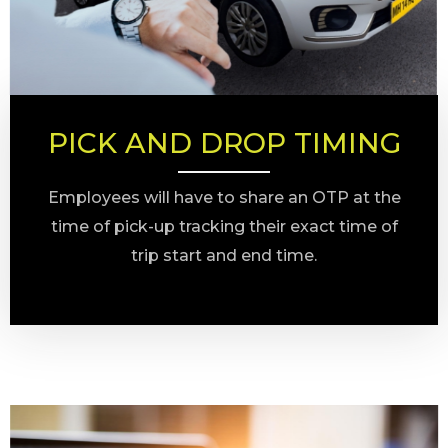
PICK AND DROP TIMING
Employees will have to share an OTP at the
time of pick-up tracking their exact time of
trip start and end time.