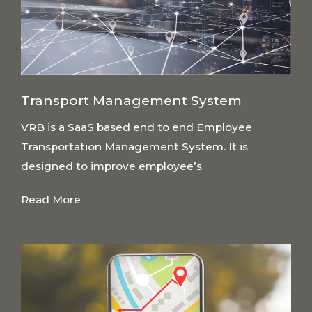
Transport Management System
VRB is a SaaS based end to end Employee
Transportation Management System. It is
designed to improve employee’s
Read More