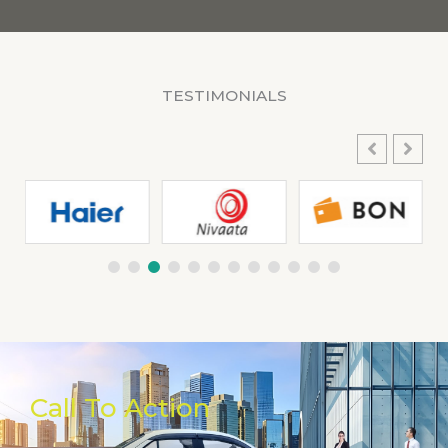
TESTIMONIALS
Call To Action