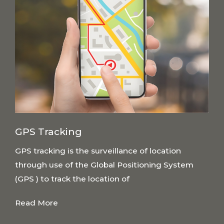
GPS Tracking
GPS tracking is the surveillance of location
through use of the Global Positioning System
(GPS ) to track the location of
Read More