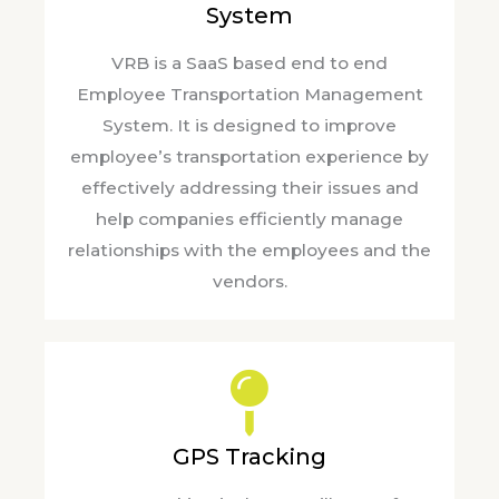
System
VRB is a SaaS based end to end
Employee Transportation Management
System. It is designed to improve
employee’s transportation experience by
effectively addressing their issues and
help companies efficiently manage
relationships with the employees and the
vendors.
GPS Tracking