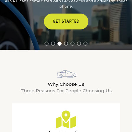
All VRB cabs come fitted with GPS devices and a driver trip sheet
phone.
GET STARTED
Why Choose Us
Three Reasons For People Choosing Us