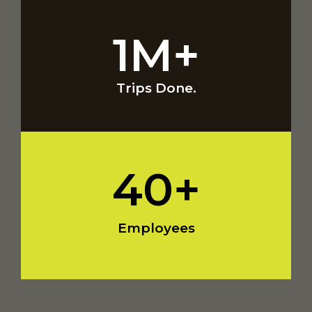
1
M+
Trips Done.
40
+
Employees