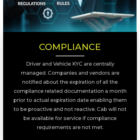
COMPLIANCE
Driver and Vehicle KYC are centrally
managed. Companies and vendors are
notified about the expiration of all the
compliance related documentation a month
prior to actual expiration date enabling them
to be proactive and not reactive. Cab will not
be available for service if compliance
requirements are not met.