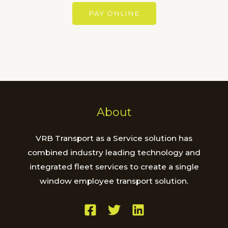
e
t
PAY ONLINE
s
s
a
g
e
*
About
VRB Transport as a Service solution has
combined industry leading technology and
integrated fleet services to create a single
window employee transport solution.