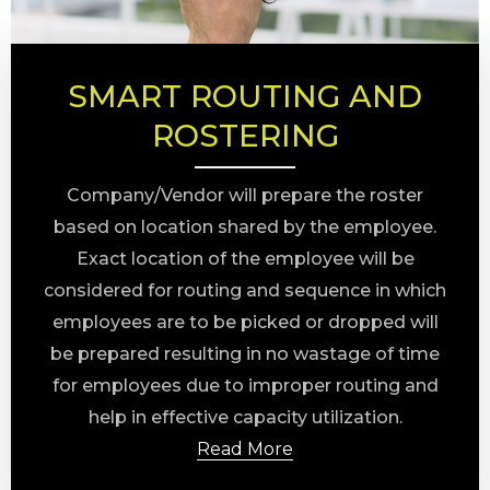
SMART ROUTING AND
ROSTERING
Company/Vendor will prepare the roster
based on location shared by the employee.
Exact location of the employee will be
considered for routing and sequence in which
employees are to be picked or dropped will
be prepared resulting in no wastage of time
for employees due to improper routing and
help in effective capacity utilization.
Read More