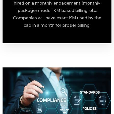
hired on a monthly engagement (monthly
package) model, KM based billing, etc.
Companies will have exact KM used by the
cab in a month for proper billing.