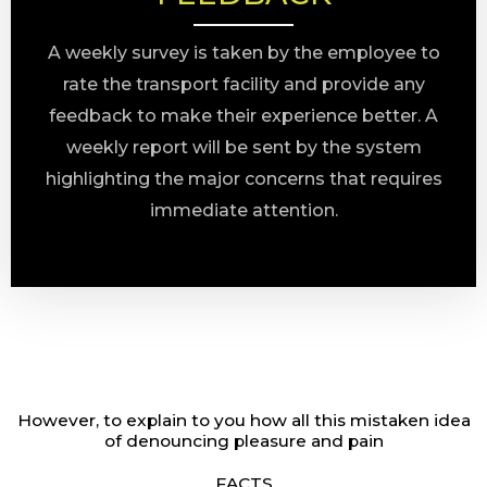
A weekly survey is taken by the employee to
rate the transport facility and provide any
feedback to make their experience better. A
weekly report will be sent by the system
highlighting the major concerns that requires
immediate attention.
However, to explain to you how all this mistaken idea
of denouncing pleasure and pain
FACTS