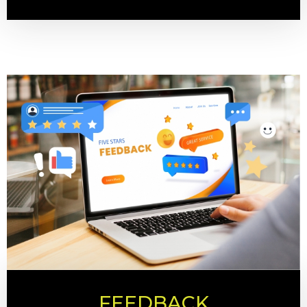
FEEDBACK