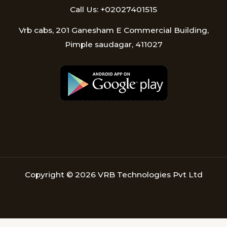
Call Us: +02027401515
Vrb cabs, 201 Ganesham E Commercial Building,
Pimple saudagar, 411027
Copyright © 2026 VRB Technologies Pvt Ltd