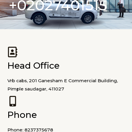
+02027401515
Head Office
Vrb cabs, 201 Ganesham E Commercial Building,
Pimple saudagar, 411027
Phone
Phone: 8237375678