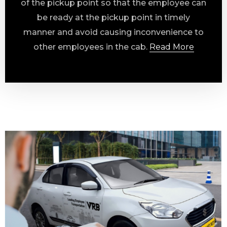
of the pickup point so that the employee can
be ready at the pickup point in timely
manner and avoid causing inconvenience to
other employees in the cab.
Read More