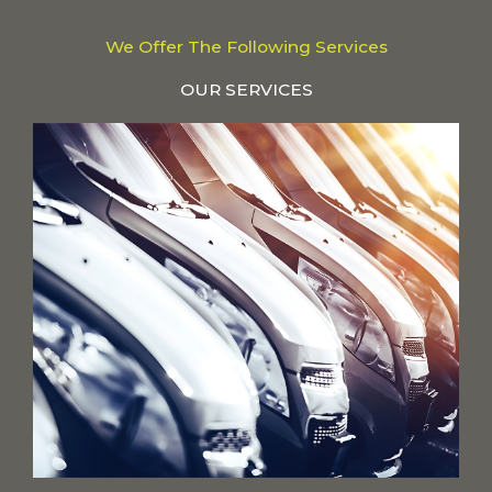
We Offer The Following Services
OUR SERVICES