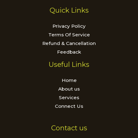
Quick Links
Privacy Policy
Terms Of Service
Refund & Cancellation
Feedback
Useful Links
Home
About us
Services
Connect Us
Contact us