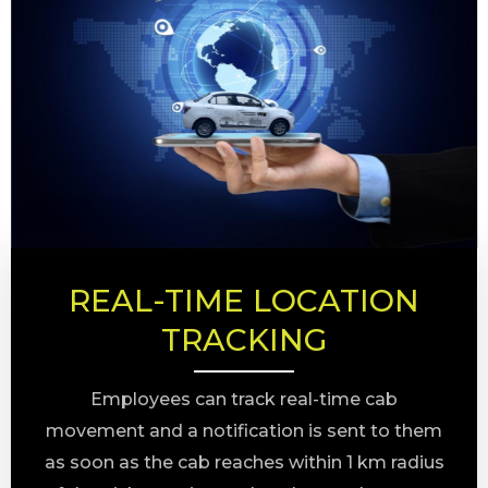
REAL-TIME LOCATION
TRACKING
Employees can track real-time cab
movement and a notification is sent to them
as soon as the cab reaches within 1 km radius