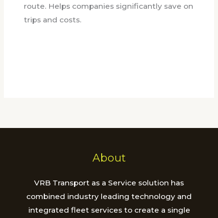
route. Helps companies significantly save on
trips and costs.
About
VRB Transport as a Service solution has
combined industry leading technology and
integrated fleet services to create a single