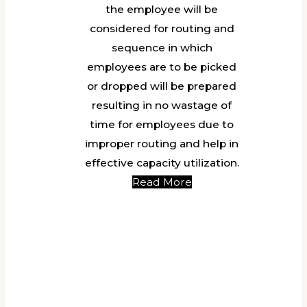
the employee will be
considered for routing and
sequence in which
employees are to be picked
or dropped will be prepared
resulting in no wastage of
time for employees due to
improper routing and help in
effective capacity utilization.
Read More