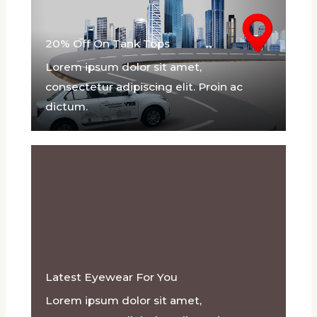
20% Off On Tank Tops
Lorem ipsum dolor sit amet,
consectetur adipiscing elit. Proin ac
dictum.
Latest Eyewear For You
Lorem ipsum dolor sit amet,