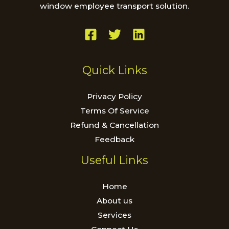
window employee transport solution.
Quick Links
Privacy Policy
Terms Of Service
Refund & Cancellation
Feedback
Useful Links
Home
About us
Services