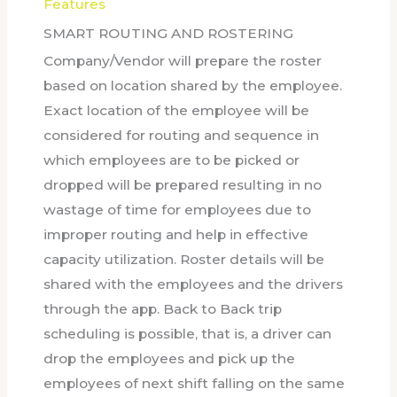
Features
SMART ROUTING AND ROSTERING
Company/Vendor will prepare the roster
based on location shared by the employee.
Exact location of the employee will be
considered for routing and sequence in
which employees are to be picked or
dropped will be prepared resulting in no
wastage of time for employees due to
improper routing and help in effective
capacity utilization. Roster details will be
shared with the employees and the drivers
through the app. Back to Back trip
scheduling is possible, that is, a driver can
drop the employees and pick up the
employees of next shift falling on the same