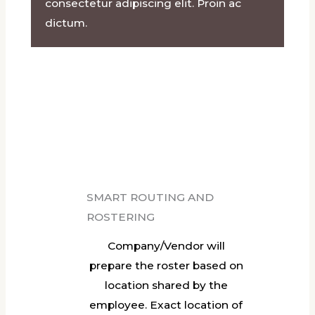
consectetur adipiscing elit. Proin ac
dictum.​
SMART ROUTING AND
ROSTERING
Company/Vendor will
prepare the roster based on
location shared by the
employee. Exact location of