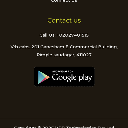
Connect Us
Contact us
Call Us: +02027401515
Vrb cabs, 201 Ganesham E Commercial Building,
Pimple saudagar, 411027
Copyright © 2026 VRB Technologies Pvt Ltd